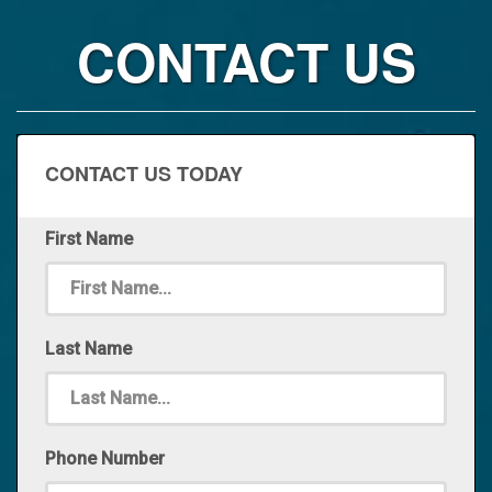
CONTACT US
CONTACT US TODAY
First Name
Last Name
Phone Number