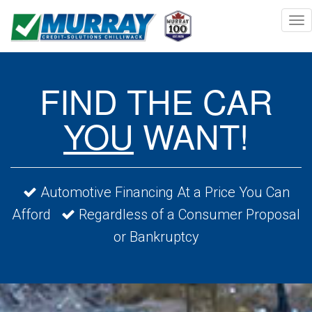
Togg
navi
FIND THE CAR
YOU
WANT!
Automotive Financing At a Price You Can
Afford
Regardless of a Consumer Proposal
or Bankruptcy