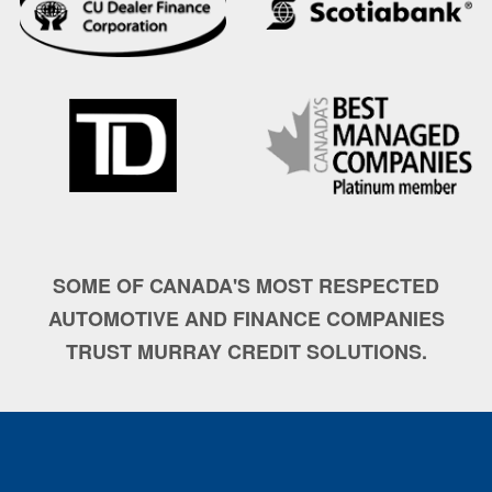
SOME OF CANADA'S MOST RESPECTED
AUTOMOTIVE AND FINANCE COMPANIES
TRUST MURRAY CREDIT SOLUTIONS.