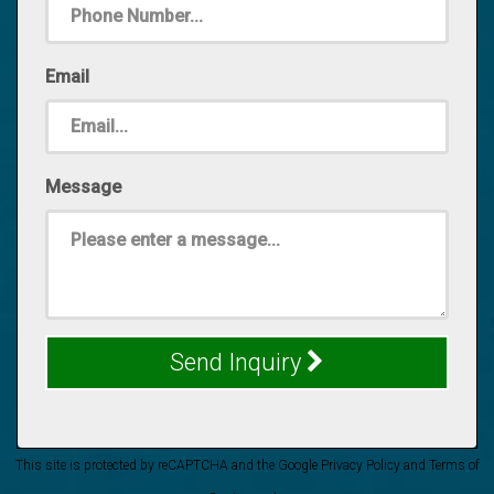
Email
Message
Send Inquiry
This site is protected by reCAPTCHA and the Google
Privacy Policy
and
Terms of