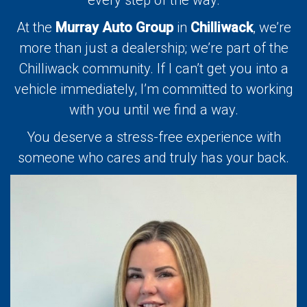
At the
Murray Auto Group
in
Chilliwack
, we’re
more than just a dealership; we’re part of the
Chilliwack community. If I can’t get you into a
vehicle immediately, I’m committed to working
with you until we find a way.
You deserve a stress-free experience with
someone who cares and truly has your back.