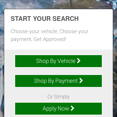
START YOUR SEARCH
Choose your vehicle, Choose your
payment, Get Approved!
Shop By Vehicle
Shop By Payment
Or Simply
Apply Now