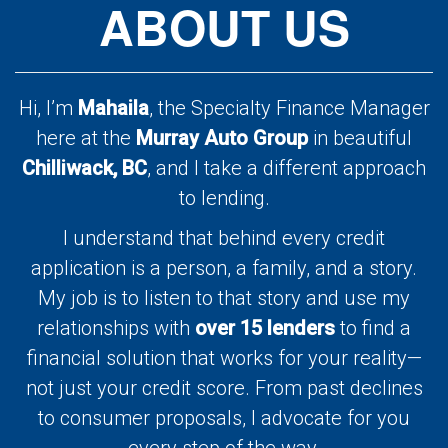
ABOUT US
Hi, I’m
Mahaila
, the Specialty Finance Manager
here at the
Murray Auto Group
in beautiful
Chilliwack, BC
, and I take a different approach
to lending.
I understand that behind every credit
application is a person, a family, and a story.
My job is to listen to that story and use my
relationships with
over 15 lenders
to find a
financial solution that works for your reality—
not just your credit score. From past declines
to consumer proposals, I advocate for you
every step of the way.